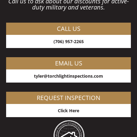
Call us to ask about our discounts for active-
duty military and veterans.
CALL US
(706) 957-2265
EMAIL US
tyler@torchlightinspections.co
m
REQUEST INSPECTION
Click Here