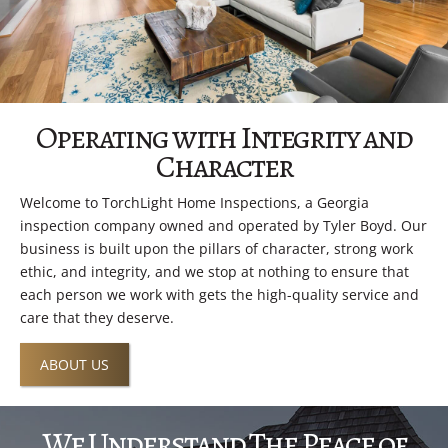
Operating with Integrity and
Character
Welcome to TorchLight Home Inspections, a Georgia
inspection company owned and operated by Tyler Boyd. Our
business is built upon the pillars of character, strong work
ethic, and integrity, and we stop at nothing to ensure that
each person we work with gets the high-quality service and
care that they deserve.
ABOUT US
We Understand The Peace of