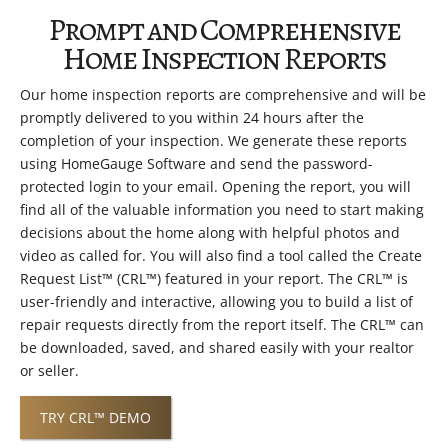
Prompt and Comprehensive
Home Inspection Reports
Our home inspection reports are comprehensive and will be
promptly delivered to you within 24 hours after the
completion of your inspection. We generate these reports
using HomeGauge Software and send the password-
protected login to your email. Opening the report, you will
find all of the valuable information you need to start making
decisions about the home along with helpful photos and
video as called for. You will also find a tool called the Create
Request List™ (CRL™) featured in your report. The CRL™ is
user-friendly and interactive, allowing you to build a list of
repair requests directly from the report itself. The CRL™ can
be downloaded, saved, and shared easily with your realtor
or seller.
TRY CRL™ DEMO