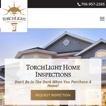
706-957-2265
TorchLight Home
Inspections
Don’t Be In The Dark When You Purchase A
Home!
REQUEST INSPECTION