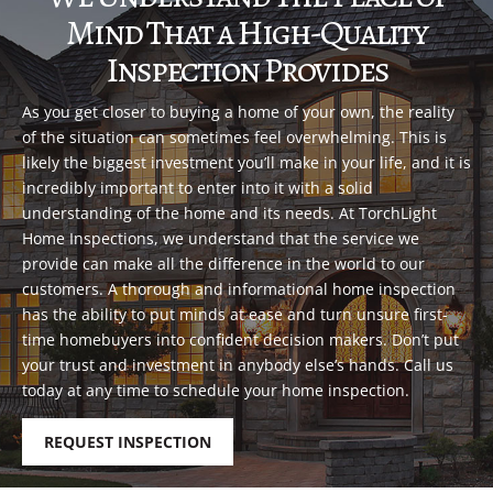
Mind That a High-Quality
Inspection Provides
As you get closer to buying a home of your own, the reality
of the situation can sometimes feel overwhelming. This is
likely the biggest investment you’ll make in your life, and it is
incredibly important to enter into it with a solid
understanding of the home and its needs. At TorchLight
Home Inspections, we understand that the service we
provide can make all the difference in the world to our
customers. A thorough and informational home inspection
has the ability to put minds at ease and turn unsure first-
time homebuyers into confident decision makers. Don’t put
your trust and investment in anybody else’s hands. Call us
today at any time to schedule your home inspection.
REQUEST INSPECTION