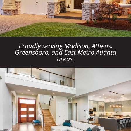
Proudly serving Madison, Athens,
Greensboro, and East Metro Atlanta
areas.