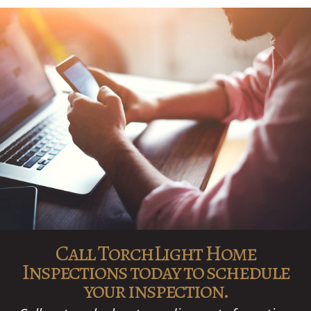
Call TorchLight Home
Inspections today to schedule
your inspection.